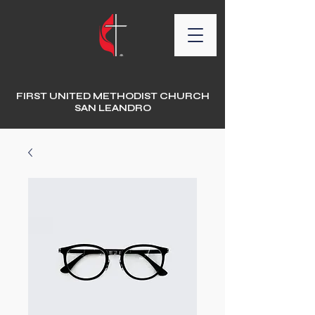
FIRST UNITED METHODIST CHURCH
SAN LEANDRO