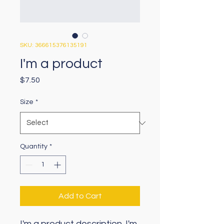
SKU: 366615376135191
I'm a product
Price
$7.50
Size
*
Quantity
*
Add to Cart
I'm a product description. I'm 